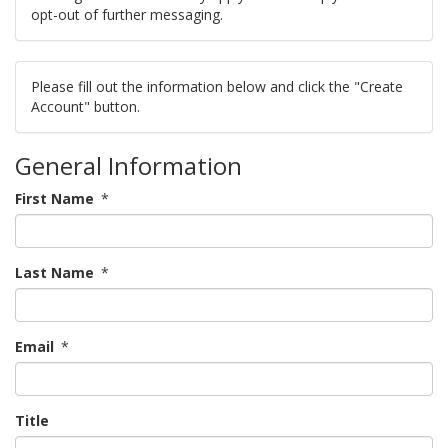
opt-out of further messaging.
Please fill out the information below and click the "Create
Account" button.
General Information
First Name
*
Last Name
*
Email
*
Title