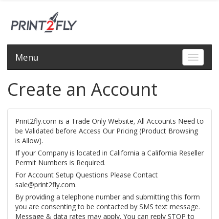
Menu
Toggle 
Create an Account
Print2fly.com is a Trade Only Website, All Accounts Need to
be Validated before Access Our Pricing (Product Browsing
is Allow).
If your Company is located in California a California Reseller
Permit Numbers is Required.
For Account Setup Questions Please Contact
sale@print2fly.com.
By providing a telephone number and submitting this form
you are consenting to be contacted by SMS text message.
Message & data rates may apply. You can reply STOP to