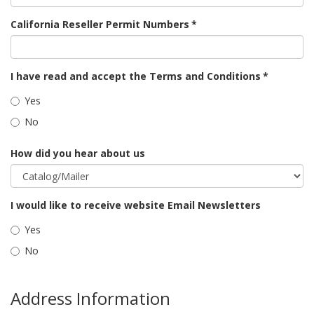
California Reseller Permit Numbers
*
I have read and accept the Terms and Conditions
*
Yes
No
How did you hear about us
I would like to receive website Email Newsletters
Yes
No
Address Information