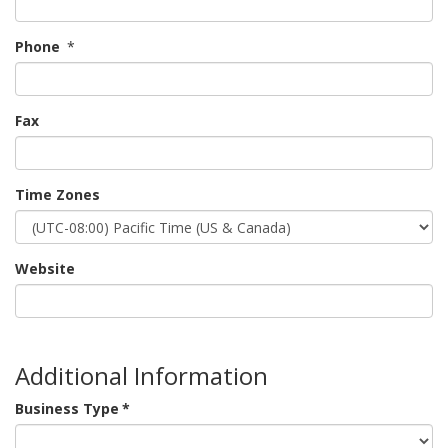
Phone
*
Fax
Time Zones
Website
Additional Information
Business Type
*