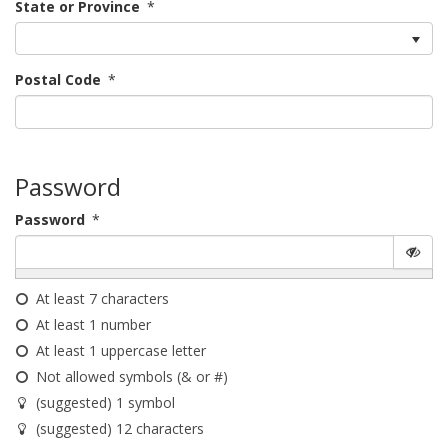
State or Province
*
Postal Code
*
Password
Password
*
At least 7 characters
At least 1 number
At least 1 uppercase letter
Not allowed symbols (& or #)
(suggested) 1 symbol
(suggested) 12 characters