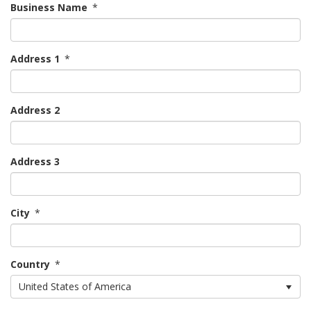
Business Name
*
Address 1
*
Address 2
Address 3
City
*
Country
*
United States of America