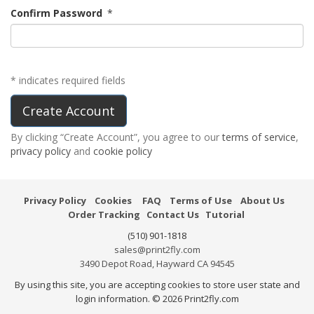
Confirm Password
*
* indicates required fields
By clicking “Create Account”, you agree to our
terms of service
,
privacy policy
and
cookie policy
Privacy Policy
Cookies
FAQ
Terms of Use
About Us
Order Tracking
Contact Us
Tutorial
(510) 901-1818
sales@print2fly.com
3490 Depot Road, Hayward CA 94545
By using this site, you are accepting cookies to store user state and
login information. © 2026 Print2fly.com